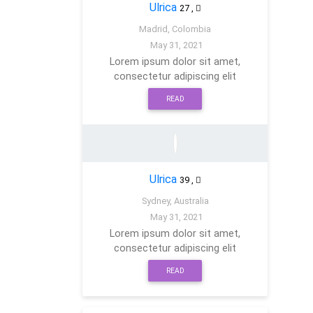
Ulrica
27
,
Madrid, Colombia
May 31, 2021
Lorem ipsum dolor sit amet,
consectetur adipiscing elit
READ
Ulrica
39
,
Sydney, Australia
May 31, 2021
Lorem ipsum dolor sit amet,
consectetur adipiscing elit
READ