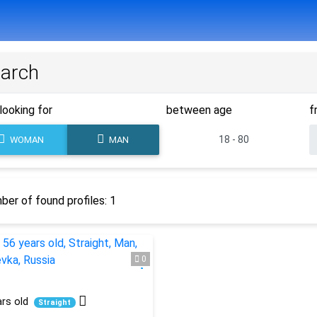
arch
looking for
between age
f
WOMAN
MAN
er of found profiles: 1
0
rs old
Straight