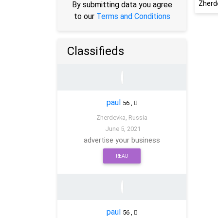
Zherd
By submitting data you agree
to our
Terms and Conditions
Classifieds
paul
56
,
Zherdevka, Russia
June 5, 2021
advertise your business
READ
paul
56
,