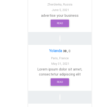
Zherdevka, Russia
June 5, 2021
advertise your business
READ
Yolanda
38
,
Paris, France
May 31, 2021
Lorem ipsum dolor sit amet,
consectetur adipiscing elit
READ