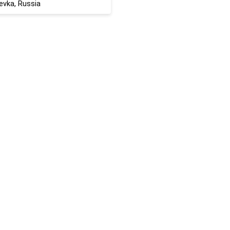
evka, Russia