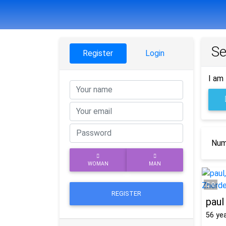
Se
Register
Login
I am 
Numb
WOMAN
MAN
0
REGISTER
paul
56
yea