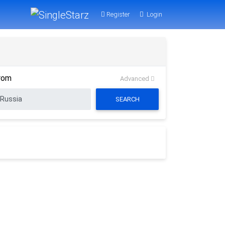
Register
Login
rom
Advanced
SEARCH